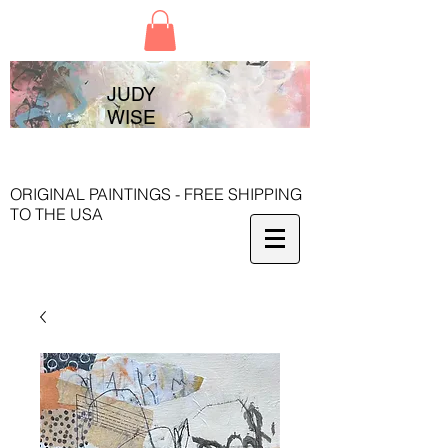
JUDY
WISE
ORIGINAL PAINTINGS - FREE SHIPPING
TO THE USA