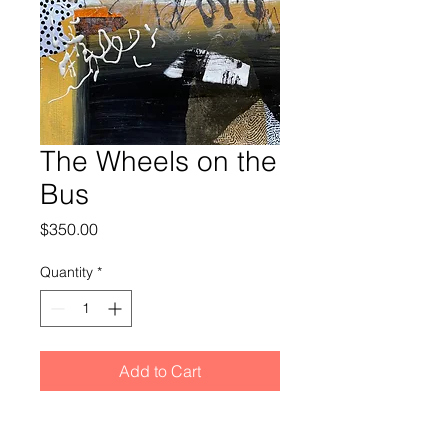
The Wheels on the
Bus
Price
$350.00
Quantity
*
Add to Cart
Acrylic paint and collage on a