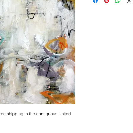
me for out of country pri
Ex.
ree shipping in the contiguous United