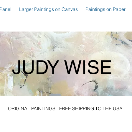
Panel
Larger Paintings on Canvas
Paintings on Paper
JUDY WISE
ORIGINAL PAINTINGS - FREE SHIPPING TO THE USA