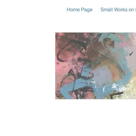
Home Page
Small Works on 