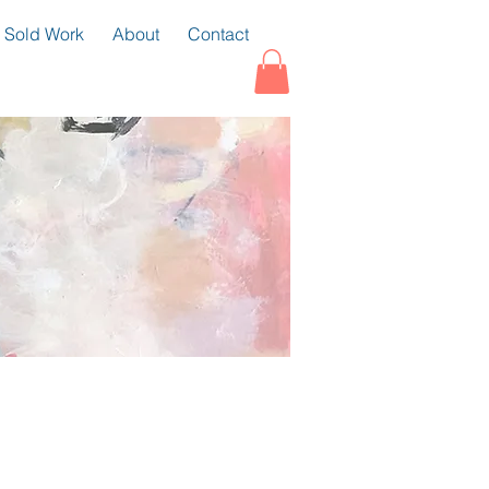
Sold Work
About
Contact