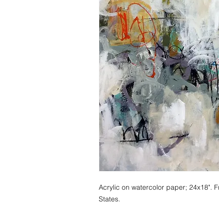
Acrylic on watercolor paper; 24x18". F
States.