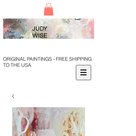
JUDY
WISE
ORIGINAL PAINTINGS - FREE SHIPPING
TO THE USA