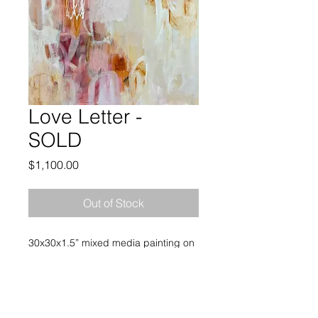
Love Letter -
SOLD
Price
$1,100.00
Out of Stock
30x30x1.5” mixed media painting on
heavy gallery wrapped canvas. No
frame is needed and the painting
arrives wired and ready to hang.