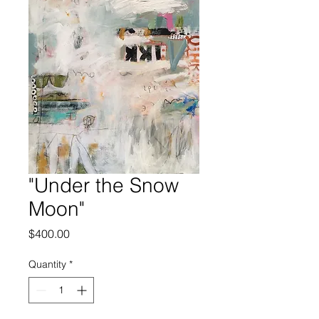
"Under the Snow
Moon"
Price
$400.00
Quantity
*