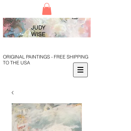
JUDY
WISE
ORIGINAL PAINTINGS - FREE SHIPPING
TO THE USA