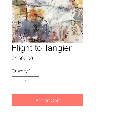
Flight to Tangier
Price
$1,500.00
Quantity
*
Add to Cart
36x36x1.5” mixed media painting on
heavy gallery wrapped canvas. No
frame is needed and the painting