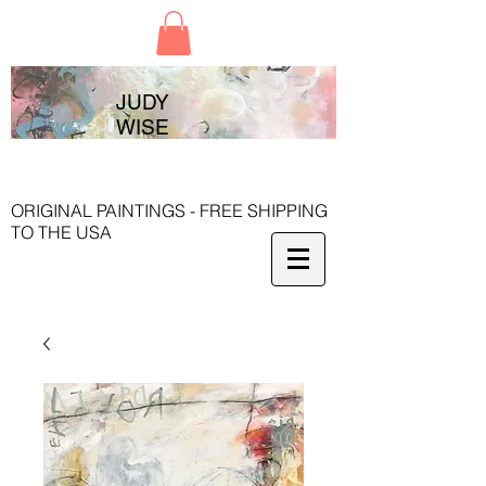
JUDY
WISE
ORIGINAL PAINTINGS - FREE SHIPPING
TO THE USA