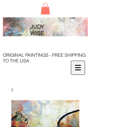
JUDY
WISE
ORIGINAL PAINTINGS - FREE SHIPPING
TO THE USA