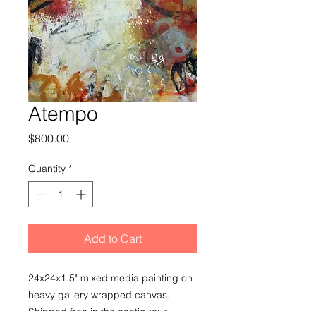
Atempo
Price
$800.00
Quantity
*
Add to Cart
24x24x1.5" mixed media painting on
heavy gallery wrapped canvas.
Shipped free in the contiguous